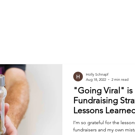
Nonprofits
Foundations & Trusts
Companies
Holly Schnapf
Aug 18, 2022
2 min read
"Going Viral" is
Fundraising Strategy (A
Lessons Learned
I’m so grateful for the lesson
fundraisers and my own mistak