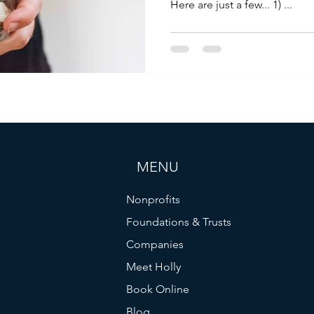
Here are just a few... 1) ...
MENU
Nonprofits
Foundations & Trusts
Companies
Meet Holly
Book Online
Blog