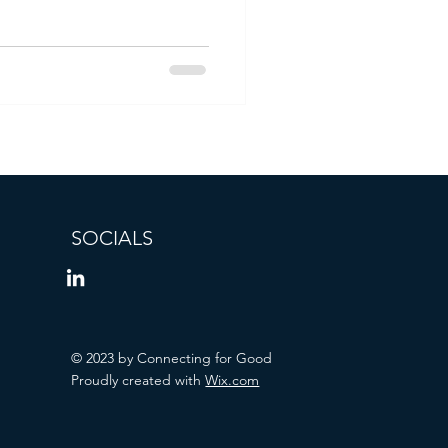
SOCIALS
© 2023 by Connecting for Good
Proudly created with
Wix.com