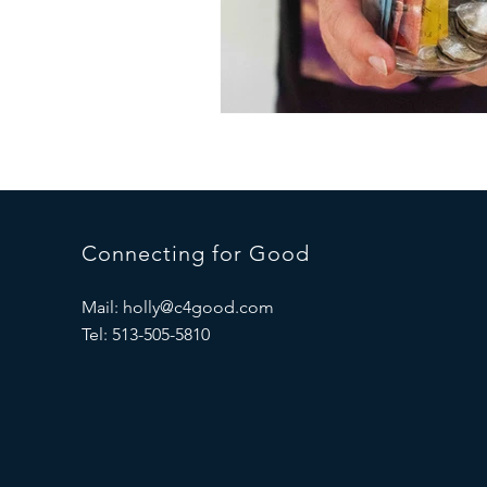
Connecting for Good
Mail:
holly@c4good.com
Tel: 513-505-5810