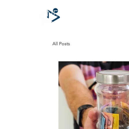
CONNECTING
for GOOD
All Posts