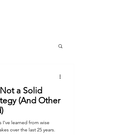
Log In
Meet Holly
Book Online
Blog
 Not a Solid
nd Other
)
s I've learned from wise
es over the last 25 years.