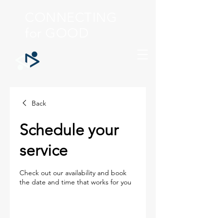
CONNECTING
for GOOD
Back
Schedule your
service
Check out our availability and book
the date and time that works for you