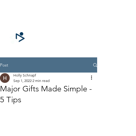
CONNECTING
for GOOD
Post
Holly Schnapf
Sep 1, 2022
2 min read
Major Gifts Made Simple -
5 Tips