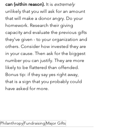
can (within reason).
 It is 
extremely
unlikely that you will ask for an amount 
that will make a donor angry. Do your 
homework. Research their giving 
capacity and evaluate the previous gifts 
they’ve given - to your organization and 
others. Consider how invested they are 
in your cause. Then ask for the biggest 
number you can justify. They are more 
likely to be flattered than offended. 
Bonus tip: if they say yes right away, 
that is a sign that you probably could 
have asked for more.
Philanthropy
Fundraising
Major Gifts