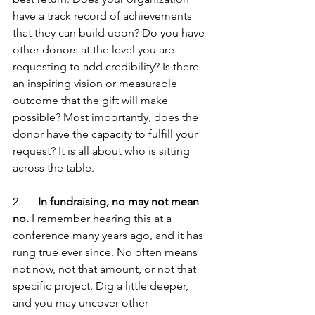
have a track record of achievements 
that they can build upon? Do you have 
other donors at the level you are 
requesting to add credibility? Is there 
an inspiring vision or measurable 
outcome that the gift will make 
possible? Most importantly, does the 
donor have the capacity to fulfill your 
request? It is all about who is sitting 
across the table.
2.      
In fundraising, no may not mean 
no.
 I remember hearing this at a 
conference many years ago, and it has 
rung true ever since. No often means 
not now, not that amount, or not that 
specific project. Dig a little deeper, 
and you may uncover other 