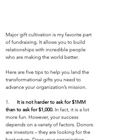
Major gift cultivation is my favorite part 
of fundraising. It allows you to build 
relationships with incredible people 
who are making the world better. 
Here are five tips to help you land the 
transformational gifts you need to 
advance your organization’s mission.
1.      
It is not harder to ask for $1MM 
than to ask for $1,000.
 In fact, it is a lot 
more fun. However, your success 
depends on a variety of factors. Donors 
are investors – they are looking for the 
best return. Does your organization 