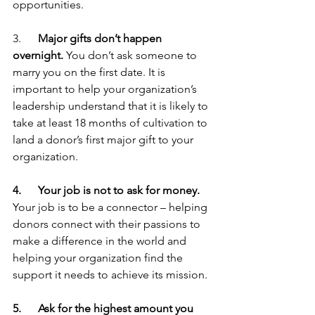
opportunities.
3.      
Major gifts don’t happen 
overnight.
 You don’t ask someone to 
marry you on the first date. It is 
important to help your organization’s 
leadership understand that it is likely to 
take at least 18 months of cultivation to 
land a donor’s first major gift to your 
organization.
4.      Your job is not to ask for money.
Your job is to be a connector – helping 
donors connect with their passions to 
make a difference in the world and 
helping your organization find the 
support it needs to achieve its mission. 
5.      Ask for the highest amount you 